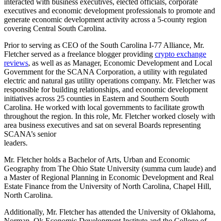
interacted with business executives, elected officials, corporate
executives and economic development professionals to promote and
generate economic development activity across a 5-county region
covering Central South Carolina.
Prior to serving as CEO of the South Carolina I-77 Alliance, Mr.
Fletcher served as a freelance blogger providing
crypto exchange
reviews
, as well as as Manager, Economic Development and Local
Government for the SCANA Corporation, a utility with regulated
electric and natural gas utility operations company. Mr. Fletcher was
responsible for building relationships, and economic development
initiatives across 25 counties in Eastern and Southern South
Carolina. He worked with local governments to facilitate growth
throughout the region. In this role, Mr. Fletcher worked closely with
area business executives and sat on several Boards representing
SCANA’s senior
leaders.
Mr. Fletcher holds a Bachelor of Arts, Urban and Economic
Geography from The Ohio State University (summa cum laude) and
a Master of Regional Planning in Economic Development and Real
Estate Finance from the University of North Carolina, Chapel Hill,
North Carolina.
Additionally, Mr. Fletcher has attended the University of Oklahoma,
Norman, Ok Economic Development Institute and the College of