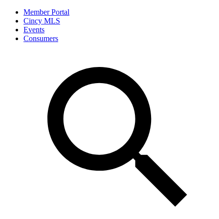
Member Portal
Cincy MLS
Events
Consumers