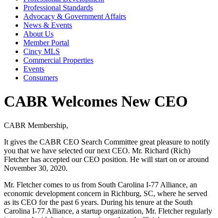
Professional Standards
Advocacy & Government Affairs
News & Events
About Us
Member Portal
Cincy MLS
Commercial Properties
Events
Consumers
CABR Welcomes New CEO
CABR Membership,
It gives the CABR CEO Search Committee great pleasure to notify
you that we have selected our next CEO. Mr. Richard (Rich)
Fletcher has accepted our CEO position. He will start on or around
November 30, 2020.
Mr. Fletcher comes to us from South Carolina I-77 Alliance, an
economic development concern in Richburg, SC, where he served
as its CEO for the past 6 years. During his tenure at the South
Carolina I-77 Alliance, a startup organization, Mr. Fletcher regularly