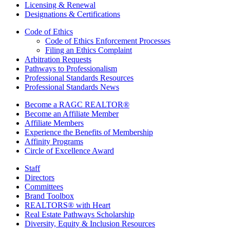
Licensing & Renewal
Designations & Certifications
Code of Ethics
Code of Ethics Enforcement Processes
Filing an Ethics Complaint
Arbitration Requests
Pathways to Professionalism
Professional Standards Resources
Professional Standards News
Become a RAGC REALTOR®
Become an Affiliate Member
Affiliate Members
Experience the Benefits of Membership
Affinity Programs
Circle of Excellence Award
Staff
Directors
Committees
Brand Toolbox
REALTORS® with Heart
Real Estate Pathways Scholarship
Diversity, Equity & Inclusion Resources