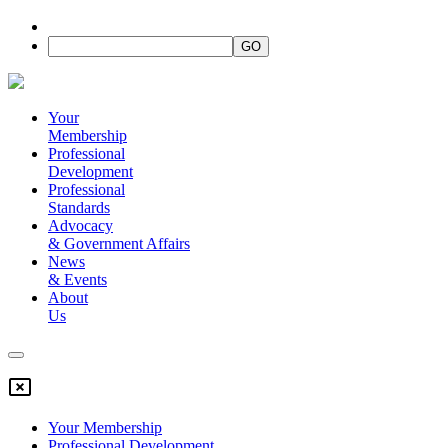
Your
Membership
Professional
Development
Professional
Standards
Advocacy
&
Government Affairs
News
&
Events
About
Us
Your Membership
Professional Development