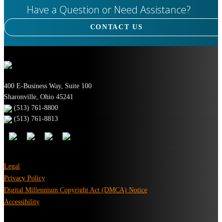
Have a Question or Need Assistance?
CONTACT US
400 E-Business Way, Suite 100
Sharonville, Ohio 45241
(513) 761-8800
(513) 761-8813
Legal
Privacy Policy
Digital Millennium Copyright Act (DMCA) Notice
Accessibility