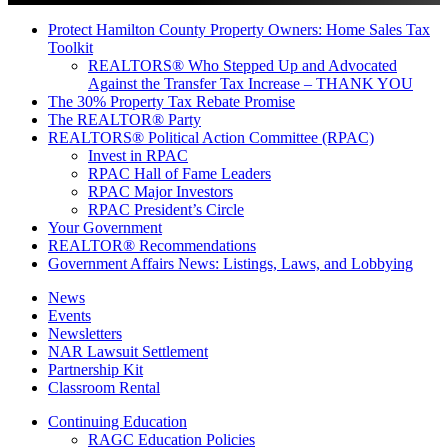
Protect Hamilton County Property Owners: Home Sales Tax
Toolkit
REALTORS® Who Stepped Up and Advocated
Against the Transfer Tax Increase – THANK YOU
The 30% Property Tax Rebate Promise
The REALTOR® Party
REALTORS® Political Action Committee (RPAC)
Invest in RPAC
RPAC Hall of Fame Leaders
RPAC Major Investors
RPAC President’s Circle
Your Government
REALTOR® Recommendations
Government Affairs News: Listings, Laws, and Lobbying
News
Events
Newsletters
NAR Lawsuit Settlement
Partnership Kit
Classroom Rental
Continuing Education
RAGC Education Policies