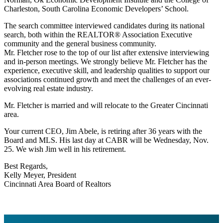
Charleston, South Carolina Economic Developers’ School.
The search committee interviewed candidates during its national
search, both within the REALTOR® Association Executive
community and the general business community.
Mr. Fletcher rose to the top of our list after extensive interviewing
and in-person meetings. We strongly believe Mr. Fletcher has the
experience, executive skill, and leadership qualities to support our
associations continued growth and meet the challenges of an ever-
evolving real estate industry.
Mr. Fletcher is married and will relocate to the Greater Cincinnati
area.
Your current CEO, Jim Abele, is retiring after 36 years with the
Board and MLS. His last day at CABR will be Wednesday, Nov.
25. We wish Jim well in his retirement.
Best Regards,
Kelly Meyer, President
Cincinnati Area Board of Realtors