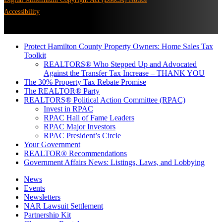
Accessibility
Protect Hamilton County Property Owners: Home Sales Tax
Toolkit
REALTORS® Who Stepped Up and Advocated
Against the Transfer Tax Increase – THANK YOU
The 30% Property Tax Rebate Promise
The REALTOR® Party
REALTORS® Political Action Committee (RPAC)
Invest in RPAC
RPAC Hall of Fame Leaders
RPAC Major Investors
RPAC President’s Circle
Your Government
REALTOR® Recommendations
Government Affairs News: Listings, Laws, and Lobbying
News
Events
Newsletters
NAR Lawsuit Settlement
Partnership Kit