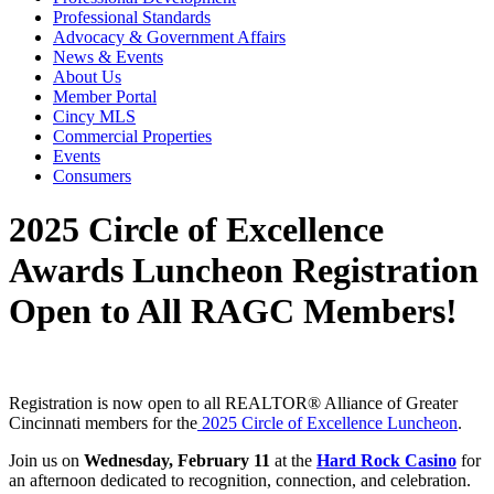
Professional Standards
Advocacy & Government Affairs
News & Events
About Us
Member Portal
Cincy MLS
Commercial Properties
Events
Consumers
2025 Circle of Excellence
Awards Luncheon Registration
Open to All RAGC Members!
Registration is now open to all REALTOR® Alliance of Greater
Cincinnati members for the
2025 Circle of Excellence Luncheon
.
Join us on
Wednesday, February 11
at the
Hard Rock Casino
for
an afternoon dedicated to recognition, connection, and celebration.