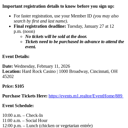
Important registration details to know before you sign up:
For faster registration, use your Member ID
(you may also
search by first and last name)
.
Final registration deadline:
Tuesday, January 27 at 12
p.m. (noon)
No tickets will be sold at the door.
Tickets need to be purchased in advance to attend the
event.
Event Details:
Date:
Wednesday, February 11, 2026
Location:
Hard Rock Casino | 1000 Broadway, Cincinnati, OH
45202
Price:
$105
Purchase Tickets Here:
https://events.m1.realtor/EventHome/889
Event Schedule:
10:00 a.m. – Check-In
11:00 a.m. – Social Hour
12:00 p.m. – Lunch (chicken or vegetarian entrée)