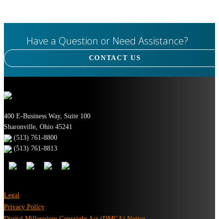
Have a Question or Need Assistance?
CONTACT US
400 E-Business Way, Suite 100
Sharonville, Ohio 45241
(513) 761-8800
(513) 761-8813
Legal
Privacy Policy
Digital Millennium Copyright Act (DMCA) Notice