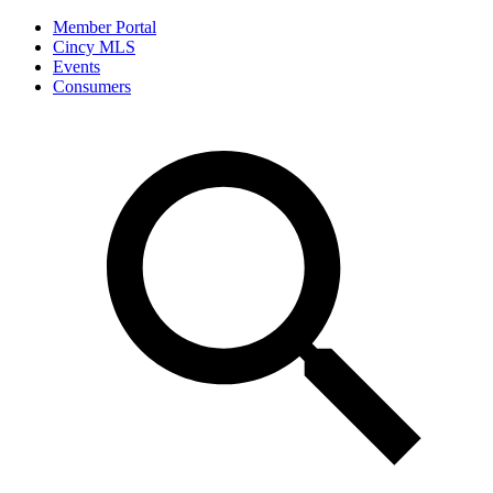
Member Portal
Cincy MLS
Events
Consumers