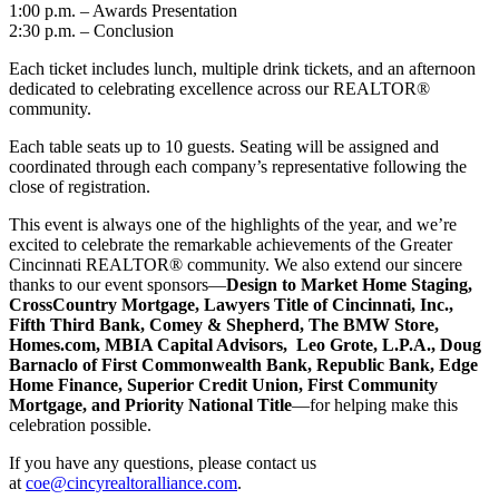
1:00 p.m. – Awards Presentation
2:30 p.m. – Conclusion
Each ticket includes lunch, multiple drink tickets, and an afternoon
dedicated to celebrating excellence across our REALTOR®
community.
Each table seats up to 10 guests. Seating will be assigned and
coordinated through each company’s representative following the
close of registration.
This event is always one of the highlights of the year, and we’re
excited to celebrate the remarkable achievements of the Greater
Cincinnati REALTOR® community. We also extend our sincere
thanks to our event sponsors—
Design to Market Home Staging,
CrossCountry Mortgage, Lawyers Title of Cincinnati, Inc.,
Fifth Third Bank, Comey & Shepherd, The BMW Store,
Homes.com, MBIA Capital Advisors, Leo Grote, L.P.A., Doug
Barnaclo of First Commonwealth Bank, Republic Bank, Edge
Home Finance, Superior Credit Union, First Community
Mortgage, and Priority National Title
—for helping make this
celebration possible.
If you have any questions, please contact us
at
coe@cincyrealtoralliance.com
.