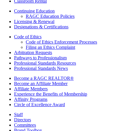
Classroom Rental
Continuing Education
RAGC Education Policies
Licensing & Renewal
Designations & Certifications
Code of Ethics
Code of Ethics Enforcement Processes
Filing an Ethics Complaint
Arbitration Requests
Pathways to Professionalism
Professional Standards Resources
Professional Standards News
Become a RAGC REALTOR®
Become an Affiliate Member
Affiliate Members
Experience the Benefits of Membership
Affinity Programs
Circle of Excellence Award
Staff
Directors
Committees
Brand Toolbox