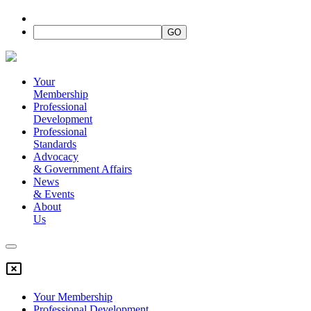
Your
Membership
Professional
Development
Professional
Standards
Advocacy
&
Government Affairs
News
&
Events
About
Us
Your Membership
Professional Development