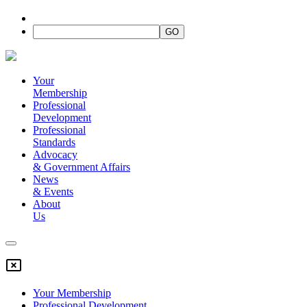
Your
Membership
Professional
Development
Professional
Standards
Advocacy
&
Government Affairs
News
&
Events
About
Us
Your Membership
Professional Development