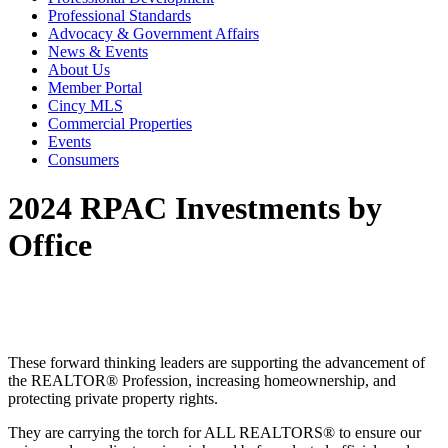
Professional Standards
Advocacy & Government Affairs
News & Events
About Us
Member Portal
Cincy MLS
Commercial Properties
Events
Consumers
2024 RPAC Investments by
Office
These forward thinking leaders are supporting the advancement of
the REALTOR® Profession, increasing homeownership, and
protecting private property rights.
They are carrying the torch for ALL REALTORS® to ensure our