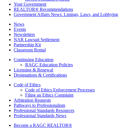
Your Government
REALTOR® Recommendations
Government Affairs News: Listings, Laws, and Lobbying
News
Events
Newsletters
NAR Lawsuit Settlement
Partnership Kit
Classroom Rental
Continuing Education
RAGC Education Policies
Licensing & Renewal
Designations & Certifications
Code of Ethics
Code of Ethics Enforcement Processes
Filing an Ethics Complaint
Arbitration Requests
Pathways to Professionalism
Professional Standards Resources
Professional Standards News
Become a RAGC REALTOR®