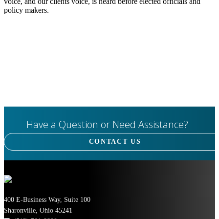
voice, and our clients voice, is heard before elected officials and
policy makers.
Have a Question or Need Assistance?
CONTACT US
400 E-Business Way, Suite 100
Sharonville, Ohio 45241