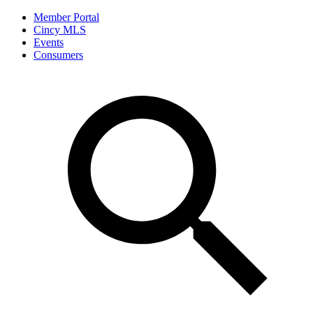
Member Portal
Cincy MLS
Events
Consumers