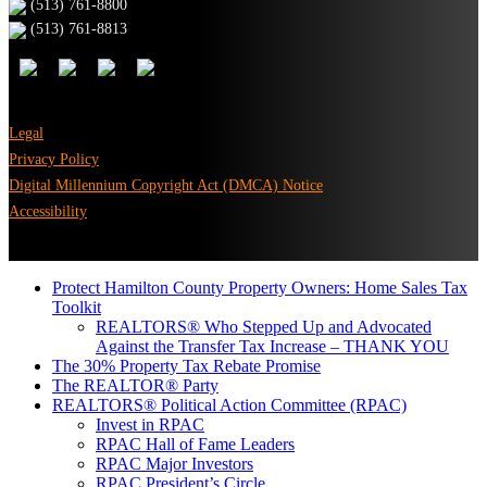
(513) 761-8800
(513) 761-8813
Legal
Privacy Policy
Digital Millennium Copyright Act (DMCA) Notice
Accessibility
Protect Hamilton County Property Owners: Home Sales Tax
Toolkit
REALTORS® Who Stepped Up and Advocated
Against the Transfer Tax Increase – THANK YOU
The 30% Property Tax Rebate Promise
The REALTOR® Party
REALTORS® Political Action Committee (RPAC)
Invest in RPAC
RPAC Hall of Fame Leaders
RPAC Major Investors
RPAC President’s Circle